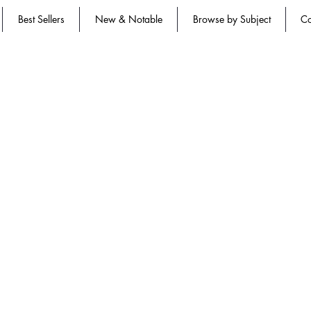
Best Sellers
New & Notable
Browse by Subject
Co