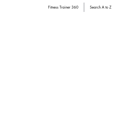
Fitness Trainer 360
Search A to Z
Store
/
Fitness Trainer 360
/
Active Aging