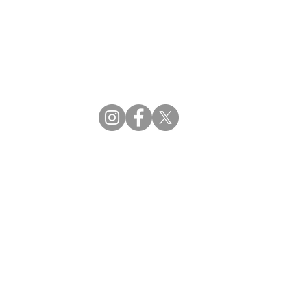
CBDM | Certifying Board of Dietary Managers
CDR | Commission on Dietetic Registration
ss Reviews
Proud Partners
rs
Supporting the professions through collaboration.
tions