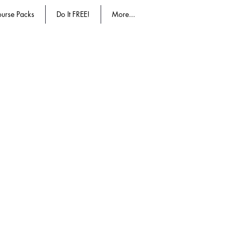
urse Packs
Do It FREE!
More...