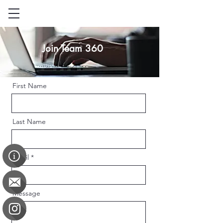
Join Team 360
First Name
Last Name
Email
Message