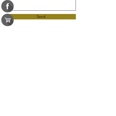
Send
Resources
Certificate of Completion
Contact Us
e-gift card
Exams
FAQ
Google Business Reviews
Orders
Purchase Orders
Returns