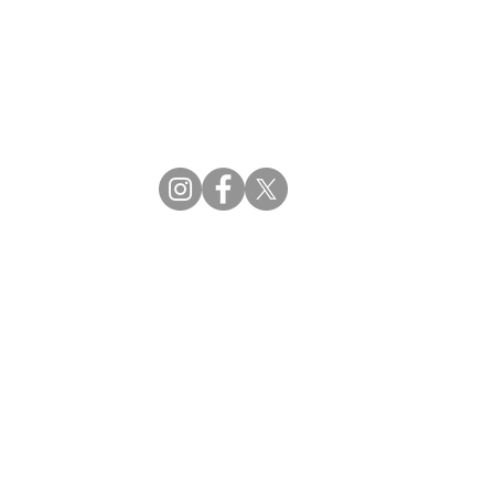
CBDM | Certifying Board of Dietary Managers
CDR | Commission on Dietetic Registration
ss Reviews
Proud Partners
rs
Supporting the professions through collaboration.
tions