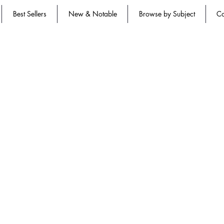
Best Sellers
New & Notable
Browse by Subject
Co