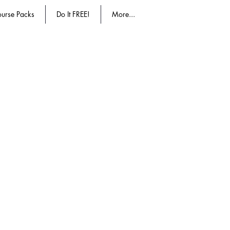
urse Packs
Do It FREE!
More...