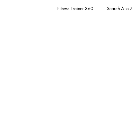
Fitness Trainer 360
Search A to Z
Store
/
Dietitian 360
/
Weight Management