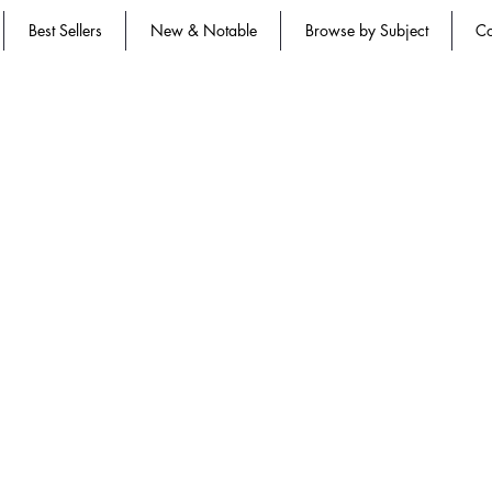
Best Sellers
New & Notable
Browse by Subject
Co