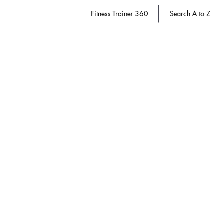
Fitness Trainer 360
Search A to Z
Sanitation & Safety
Store
/
Dietary Manager 360
/
Sanitation & Safety
Refine by
Sort by
Filters
Clear all
Filters
Clear all
Show items
Show items
Save 20%