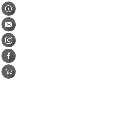
Sanitation & Safety Course Pack
Sanitation & Safety Course Pack
CBDM: 9 CE Sanitation
$103.00