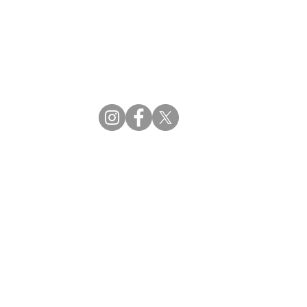
CBDM | Certifying Board of Dietary Managers
CDR | Commission on Dietetic Registration
ss Reviews
Proud Partners
rs
Supporting the professions through collaboration.
tions