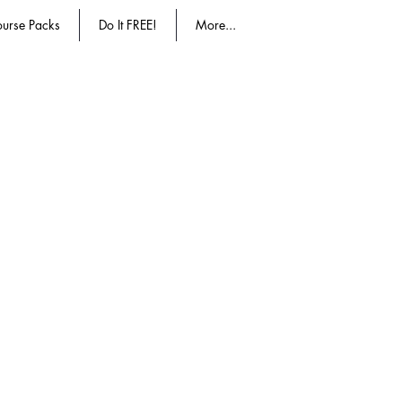
urse Packs
Do It FREE!
More...