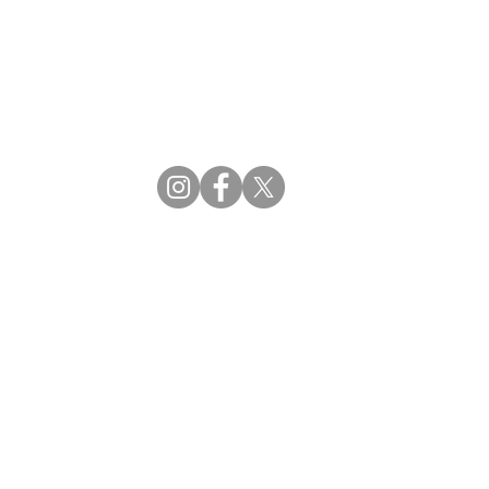
CBDM | Certifying Board of Dietary Managers
CDR | Commission on Dietetic Registration
ss Reviews
Proud Partners
rs
Supporting the professions through collaboration.
tions