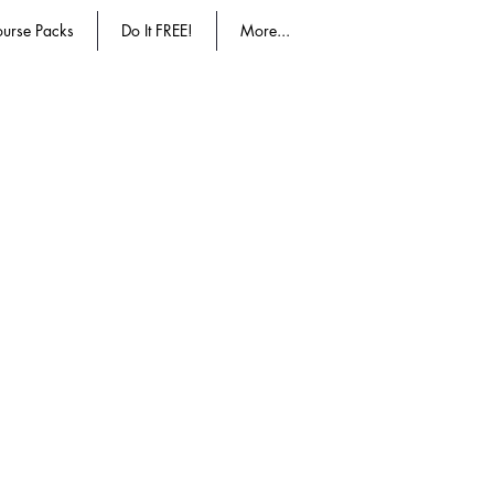
urse Packs
Do It FREE!
More...