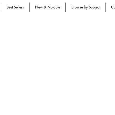
Best Sellers
New & Notable
Browse by Subject
Co