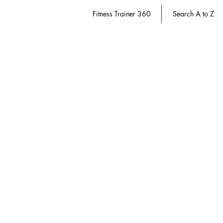
Fitness Trainer 360
Search A to Z
Store
/
Fitness Trainer 360
/
Exercise Science