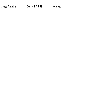
urse Packs
Do It FREE!
More...