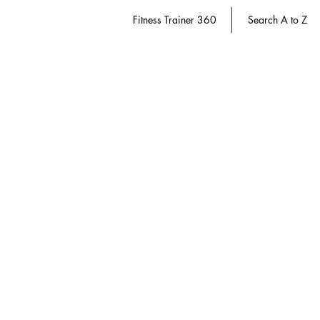
Fitness Trainer 360
Search A to Z
Course Packs
Store
/
Dietitian 360
/
Course Packs
Refine by
Sort by
Filters
Clear all
Filters
Clear all
Show items
Show items
Save 20%