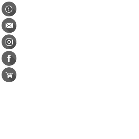
Medical Nutrition Therapy 50 Course Pack
Medical Nutrition Therapy 50 Course Pack
CDR: 50 CPEU | CBDCE: 50 CEU
was
$273.00
Save
20%
$218.00
Save 20%