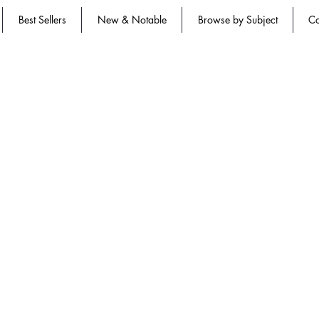
Best Sellers
New & Notable
Browse by Subject
Co