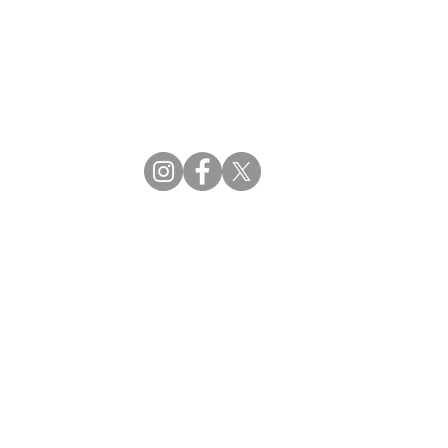
CBDM | Certifying Board of Dietary Managers
CDR | Commission on Dietetic Registration
ss Reviews
Proud Partners
rs
Supporting the professions through collaboration.
tions