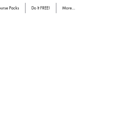
urse Packs
Do It FREE!
More...