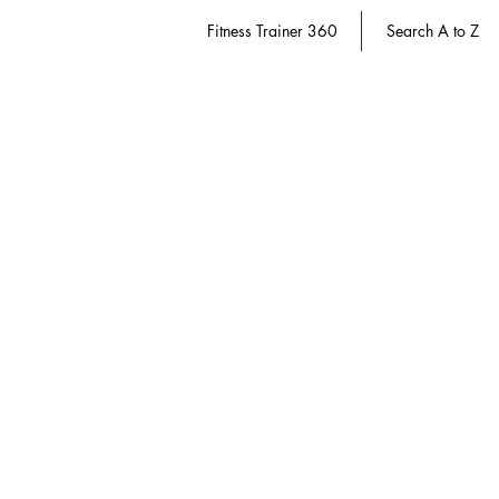
Fitness Trainer 360
Search A to Z
Store
/
Fitness Trainer 360
/
Course Packs