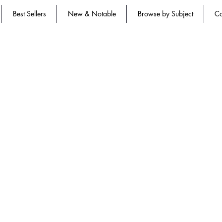
Best Sellers
New & Notable
Browse by Subject
Co