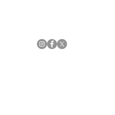
CBDM | Certifying Board of Dietary Managers
CDR | Commission on Dietetic Registration
ss Reviews
Proud Partners
rs
Supporting the professions through collaboration.
tions