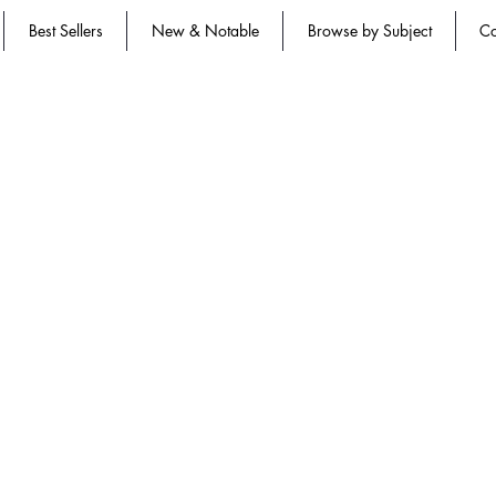
Best Sellers
New & Notable
Browse by Subject
Co