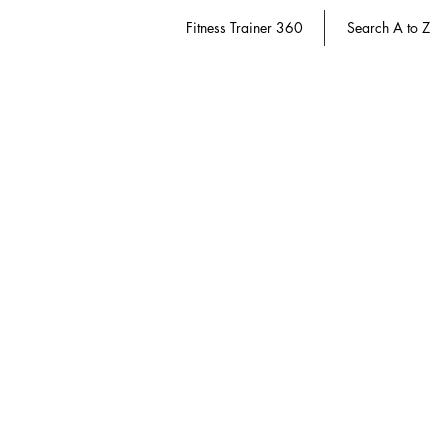
Fitness Trainer 360
Search A to Z