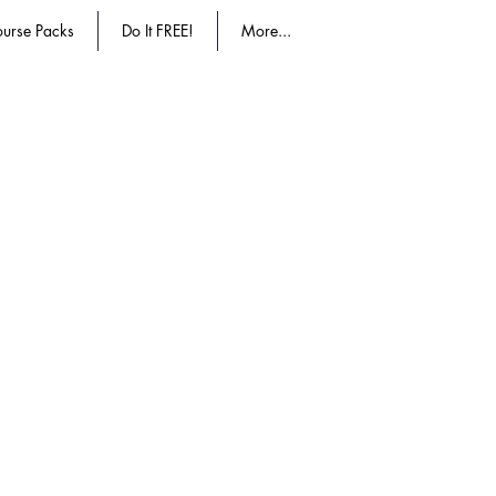
urse Packs
Do It FREE!
More...