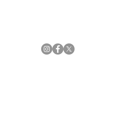
CBDM | Certifying Board of Dietary Managers
CDR | Commission on Dietetic Registration
ss Reviews
Proud Partners
rs
Supporting the professions through collaboration.
tions