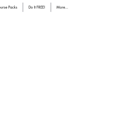
urse Packs
Do It FREE!
More...
ucation accepted education.
More