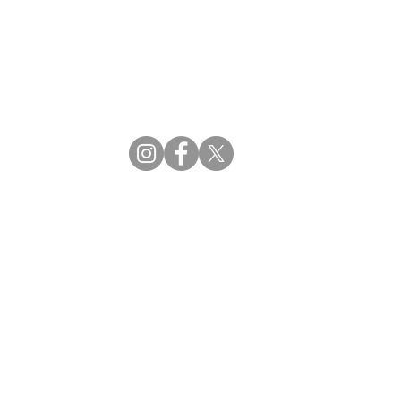
CBDM | Certifying Board of Dietary Managers
CDR | Commission on Dietetic Registration
ss Reviews
Proud Partners
rs
Supporting the professions through collaboration.
tions