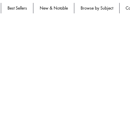
Best Sellers
New & Notable
Browse by Subject
Co
n approved and CBDCE | Certification Board for Diabetes Care and Ed