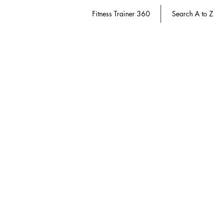
Fitness Trainer 360
Search A to Z
Diabetes Educator 360
Store
/
Diabetes Educator 360
CDR | Commission on Dietetic Registratio
Use terms & conditions
here.