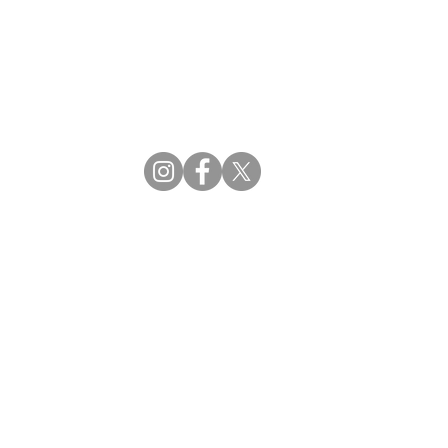
CBDM | Certifying Board of Dietary Managers
CDR | Commission on Dietetic Registration
ss Reviews
Proud Partners
rs
Supporting the professions through collaboration.
tions