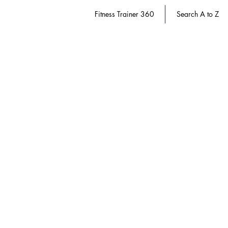
Fitness Trainer 360
Search A to Z
e-gift Card
Store
/
Diabetes Educator 360
/
e-gift Card
Use a convenient e-gift card on all 360 websites.
Refine by
Filters
Clear all
Filters
Clear all
Show items
Show items