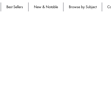
Best Sellers
New & Notable
Browse by Subject
Co