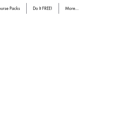
urse Packs
Do It FREE!
More...