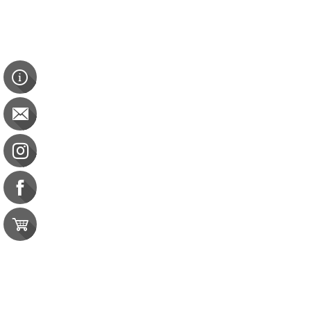
Resources
Certificate of 
Contact Us
e-gift card