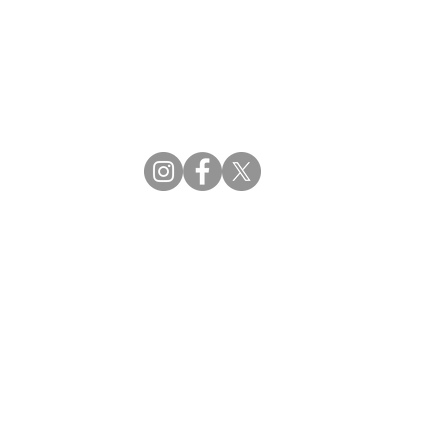
CBDM | Certifying Board of Dietary Managers
CDR | Commission on Dietetic Registration
ss Reviews
Proud Partners
rs
Supporting the professions through collaboration.
tions