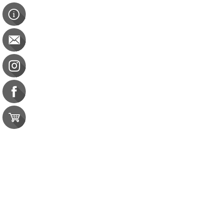
Hold Onto Your Muscle, Be Free of Disease
Hold Onto Your Muscle, Be Free of Disease
CDR: 15 CPEU | CBDCE: 15 CEU
$75.00