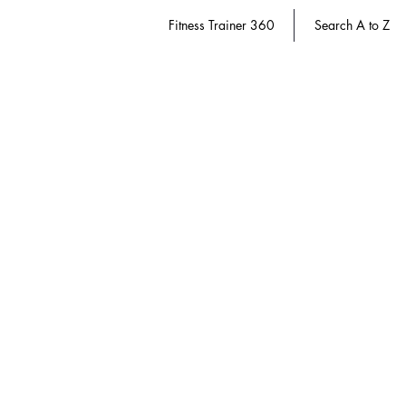
Fitness Trainer 360
Search A to Z
Successful Aging
Store
/
Diabetes Educator 360
/
Successful Aging
Refine by
Sort by
Filters
Clear all
Filters
Clear all
Show items
Show items
Save 20%