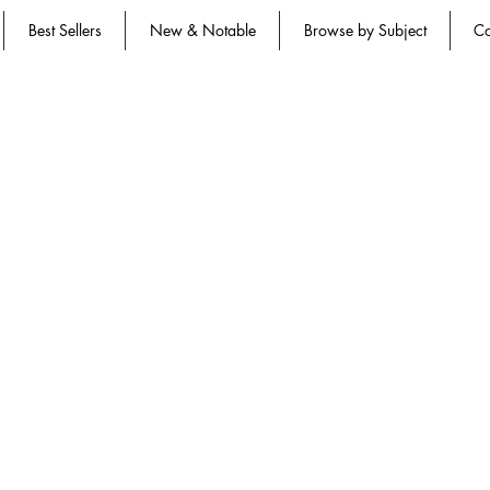
Best Sellers
New & Notable
Browse by Subject
Co