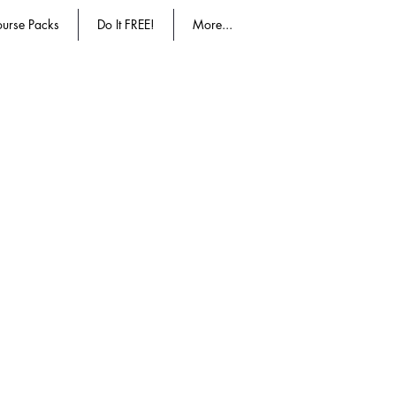
urse Packs
Do It FREE!
More...