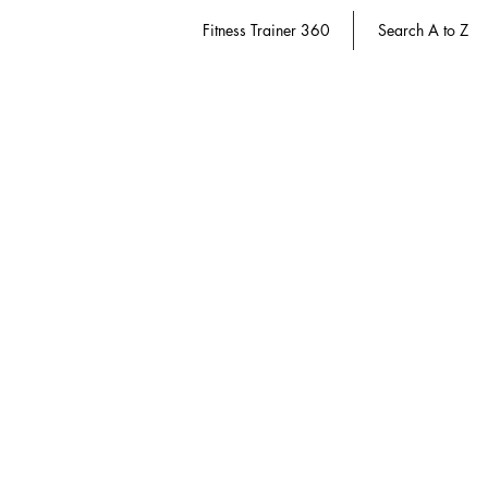
Fitness Trainer 360
Search A to Z
Nutrition
Store
/
Dietitian 360
/
Nutrition
Refine by
Sort by
Filters
Clear all
Filters
Clear all
Show items
Show items
Save 20%