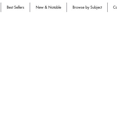
Best Sellers
New & Notable
Browse by Subject
Co