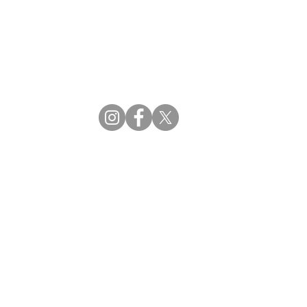
CBDM | Certifying Board of Dietary Managers
CDR | Commission on Dietetic Registration
ss Reviews
Proud Partners
rs
Supporting the professions through collaboration.
tions