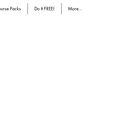
urse Packs
Do It FREE!
More...