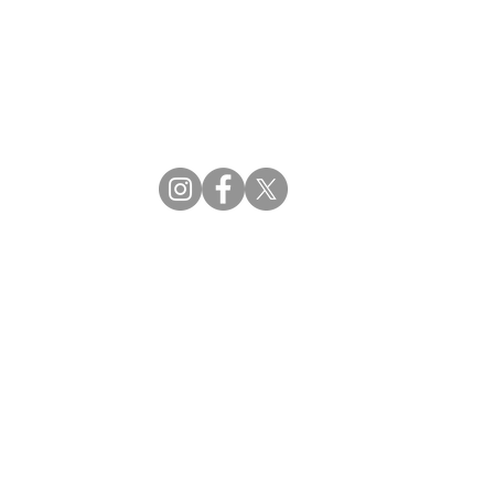
CBDM | Certifying Board of Dietary Managers
CDR | Commission on Dietetic Registration
ss Reviews
Proud Partners
rs
Supporting the professions through collaboration.
tions