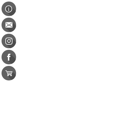
Pain Free You
Pain Free You
BOC: 5 CEU
$38.00
Save 20%