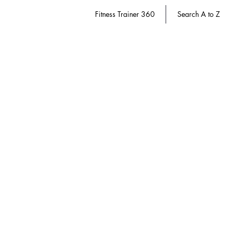
Fitness Trainer 360
Search A to Z
Pain Therapy
Store
/
Athletic Trainer 360
/
Pain Therapy
Refine by
Sort by
Filters
Clear all
Filters
Clear all
Show items
Show items