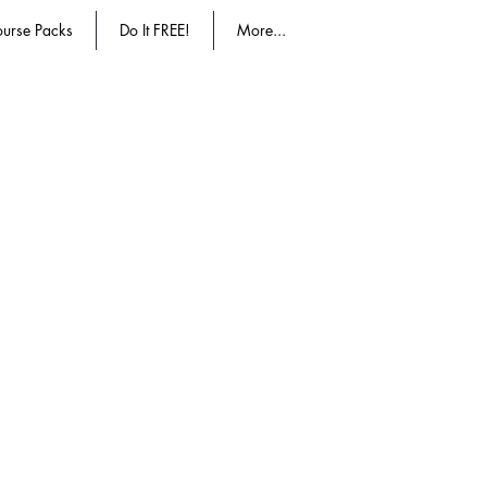
urse Packs
Do It FREE!
More...