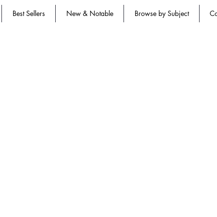
Best Sellers
New & Notable
Browse by Subject
Co