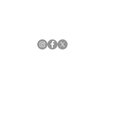
CBDM | Certifying Board of Dietary Managers
CDR | Commission on Dietetic Registration
ss Reviews
Proud Partners
rs
Supporting the professions through collaboration.
tions