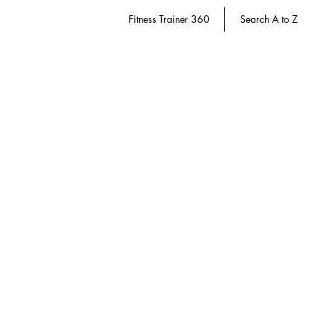
Fitness Trainer 360
Search A to Z
Women's Health
Store
/
Athletic Trainer 360
/
Women's Health
Refine by
Sort by
Filters
Clear all
Filters
Clear all
Show items
Show items