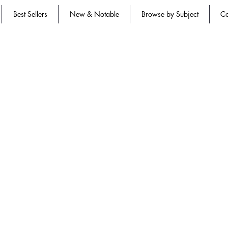
Best Sellers
New & Notable
Browse by Subject
Co