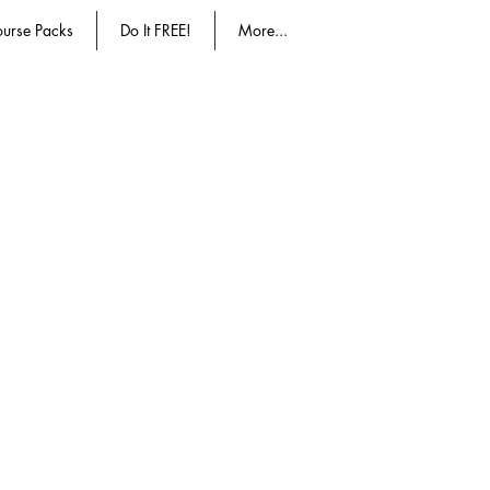
urse Packs
Do It FREE!
More...