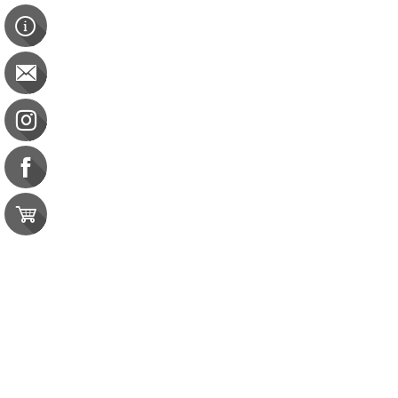
Up to Speed
Up to Speed
BOC: 5 CEU
$38.00